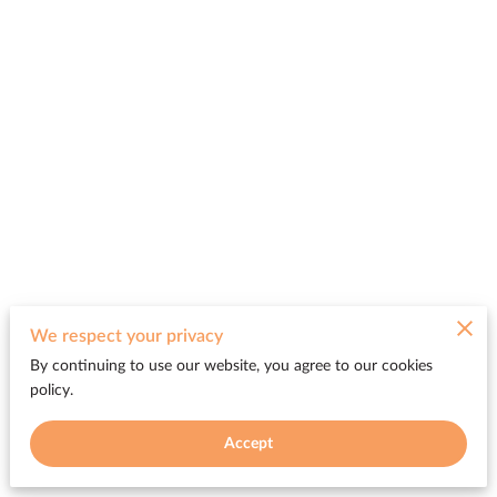
Merchant Policies
We respect your privacy
By continuing to use our website, you agree to our cookies
Legal Notice
policy.
Accept
Powered by