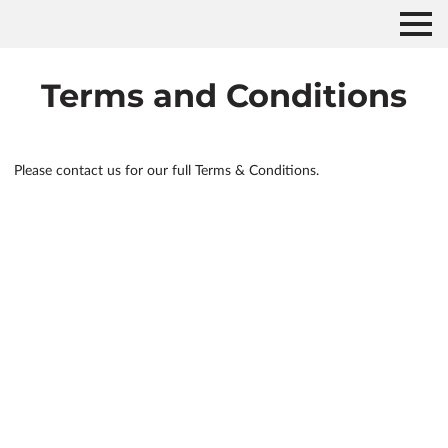
Terms and Conditions
Please contact us for our full Terms & Conditions.