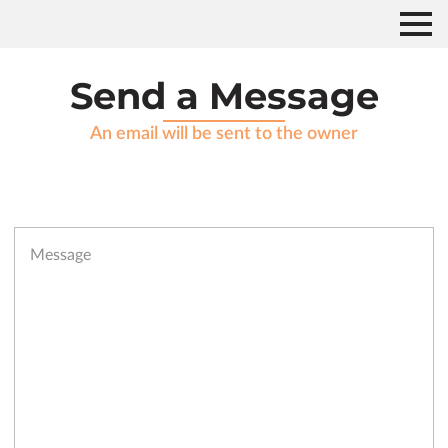
Send a Message
An email will be sent to the owner
Message