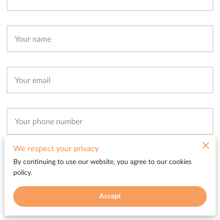
Your name
Your email
Your phone number
We respect your privacy
I agree with the
Terms & Conditions
and the
Privacy & Cookies Policy
of UENI
By continuing to use our website, you agree to our cookies
and any applicable Terms and Conditions of Soliz Entertainment Group.
This
policy.
site is protected by reCAPTCHA and the Google
Privacy Policy
and
Terms of
Service
apply.
Accept
Send Message