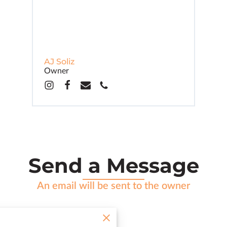
AJ Soliz
Owner
Send a Message
An email will be sent to the owner