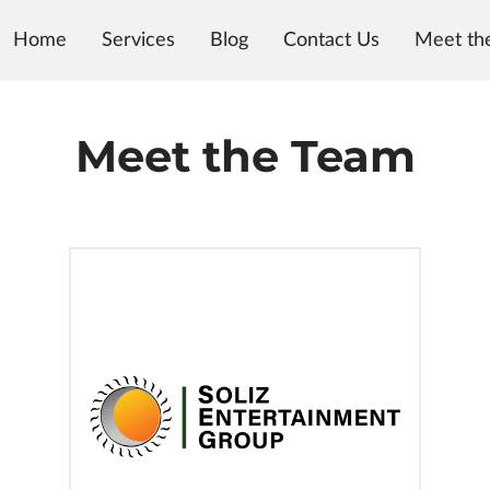
Home
Services
Blog
Contact Us
Meet th
Meet the Team