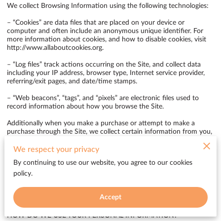
We collect Browsing Information using the following technologies:

– “Cookies” are data files that are placed on your device or 
computer and often include an anonymous unique identifier. For 
more information about cookies, and how to disable cookies, visit 
http://www.allaboutcookies.org
.

– “Log files” track actions occurring on the Site, and collect data 
including your IP address, browser type, Internet service provider, 
referring/exit pages, and date/time stamps.

– “Web beacons”, “tags”, and “pixels” are electronic files used to 
record information about how you browse the Site.

Additionally when you make a purchase or attempt to make a 
purchase through the Site, we collect certain information from you, 
including your name, billing address, shipping address, payment 
information (including credit card numbers, email address, and 
We respect your privacy
phone number). We refer to this information as “Purchase 
By continuing to use our website, you agree to our cookies
Information”.

policy.
When we talk about “Your Personal Information” in this Privacy 
Policy, we are talking both about Browsing Information and 
Accept
Purchase Information.

HOW DO WE USE YOUR PERSONAL INFORMATION?
